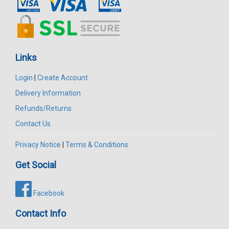
Links
Login
|
Create Account
Delivery Information
Refunds/Returns
Contact Us
Privacy Notice
|
Terms & Conditions
Get Social
Facebook
Contact Info