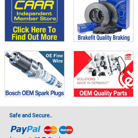
Safe and Secure..