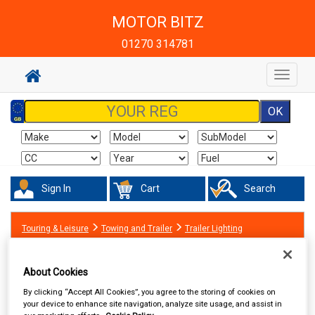
MOTOR BITZ
01270 314781
Toggle
navigat
Sign In
Cart
Search
Touring & Leisure
Towing and Trailer
Trailer Lighting
About Cookies
By clicking “Accept All Cookies”, you agree to the storing of cookies on
your device to enhance site navigation, analyze site usage, and assist in