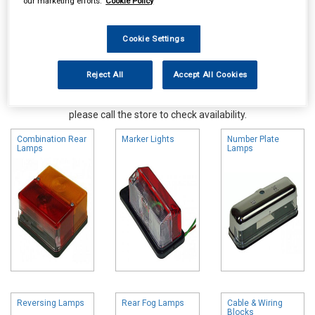
our marketing efforts.
Cookie Policy
Cookie Settings
Reject All
Accept All Cookies
Online availability is based on central warehouse stock and can
take up to 24hrs to be reflected in store. For same day collection
please call the store to check availability.
Combination Rear
Marker Lights
Number Plate
Lamps
Lamps
Reversing Lamps
Rear Fog Lamps
Cable & Wiring
Blocks