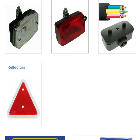
Reflectors