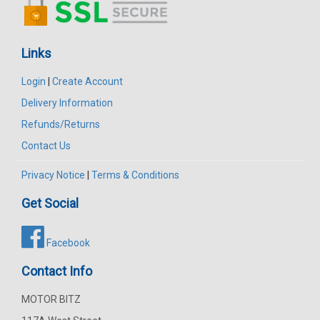
Links
Login
|
Create Account
Delivery Information
Refunds/Returns
Contact Us
Privacy Notice
|
Terms & Conditions
Get Social
Facebook
Contact Info
MOTOR BITZ