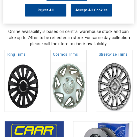
Reject All
Accept All Cookies
Online availability is based on central warehouse stock and can
take up to 24hrs to be reflected in store. For same day collection
please call the store to check availability.
Ring Trims
Cosmos Trims
Streetwize Trims