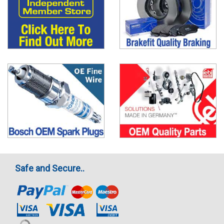
Safe and Secure..