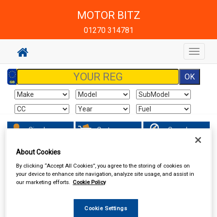
MOTOR BITZ
01270 314781
Toggle
navigat
Sign In
Cart
Search
About Cookies
Accessories
Wheel Trims
By clicking “Accept All Cookies”, you agree to the storing of cookies on
your device to enhance site navigation, analyze site usage, and assist in
our marketing efforts.
Cookie Policy
Cookie Settings